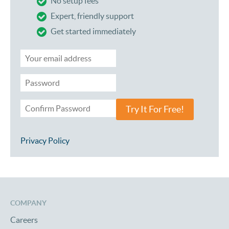
No setup fees
Expert, friendly support
Get started immediately
Try It For Free!
Privacy Policy
COMPANY
Careers