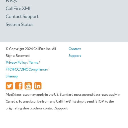
FAQs
CallFire XML
Contact Support
System Status
© Copyright 2024 CallFire Inc. All
Contact
Rights Reserved
Support
Privacy Policy
/
Terms
/
FTC/FCC/DNC Compliance
/
Sitemap
Msg&data rates may apply in the US. Standard message and data rates apply in
Canada. To unsubscribe from any CallFire ® list simply send 'STOP' to the
originating short code or contact Support.