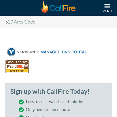
Skip to main content
MENU
520 Area Code
Sign up with CallFire Today!
Easy-to-use, web-based solution
Only pennies per minute