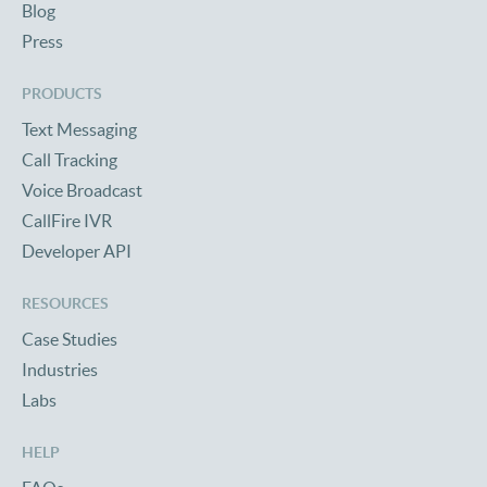
Blog
Press
PRODUCTS
Text Messaging
Call Tracking
Voice Broadcast
CallFire IVR
Developer API
RESOURCES
Case Studies
Industries
Labs
HELP