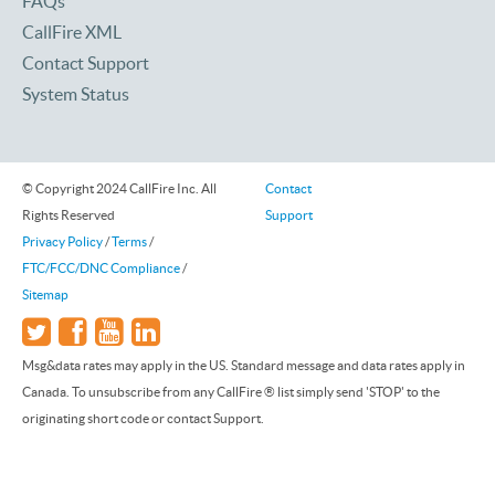
FAQs
CallFire XML
Contact Support
System Status
© Copyright 2024 CallFire Inc. All
Contact
Rights Reserved
Support
Privacy Policy
/
Terms
/
FTC/FCC/DNC Compliance
/
Sitemap
Msg&data rates may apply in the US. Standard message and data rates apply in
Canada. To unsubscribe from any CallFire ® list simply send 'STOP' to the
originating short code or contact Support.