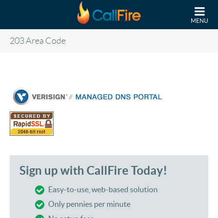
Skip to main content
MENU
203 Area Code
Sign up with CallFire Today!
Easy-to-use, web-based solution
Only pennies per minute