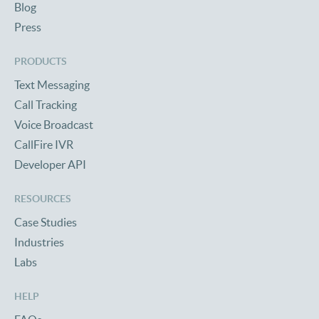
Blog
Press
PRODUCTS
Text Messaging
Call Tracking
Voice Broadcast
CallFire IVR
Developer API
RESOURCES
Case Studies
Industries
Labs
HELP