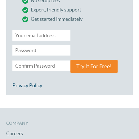
No setup fees
Expert, friendly support
Get started immediately
Try It For Free!
Privacy Policy
COMPANY
Careers