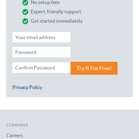
No setup fees
Expert, friendly support
Get started immediately
Try It For Free!
Privacy Policy
COMPANY
Careers