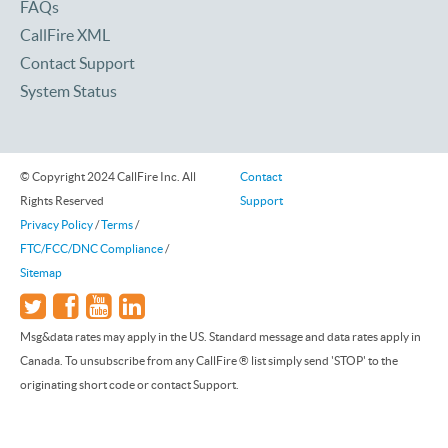
FAQs
CallFire XML
Contact Support
System Status
© Copyright 2024 CallFire Inc. All
Contact
Rights Reserved
Support
Privacy Policy
/
Terms
/
FTC/FCC/DNC Compliance
/
Sitemap
Msg&data rates may apply in the US. Standard message and data rates apply in
Canada. To unsubscribe from any CallFire ® list simply send 'STOP' to the
originating short code or contact Support.