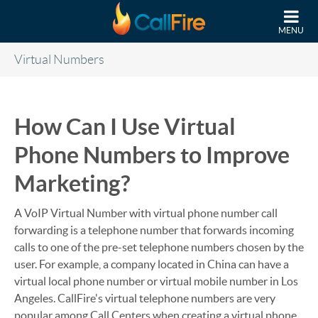
Skip to main content
MENU
Virtual Numbers
How Can I Use Virtual
Phone Numbers to Improve
Marketing?
A VoIP Virtual Number with virtual phone number call
forwarding is a telephone number that forwards incoming
calls to one of the pre-set telephone numbers chosen by the
user. For example, a company located in China can have a
virtual local phone number or virtual mobile number in Los
Angeles. CallFire's virtual telephone numbers are very
popular among Call Centers when creating a virtual phone