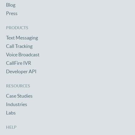
Blog
Press
PRODUCTS
Text Messaging
Call Tracking
Voice Broadcast
CallFire IVR
Developer API
RESOURCES
Case Studies
Industries
Labs
HELP