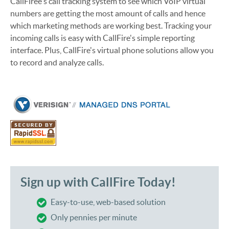
CallFiree's call tracking system to see which VoIP virtual
numbers are getting the most amount of calls and hence
which marketing methods are working best. Tracking your
incoming calls is easy with CallFire's simple reporting
interface. Plus, CallFire's virtual phone solutions allow you
to record and analyze calls.
Sign up with CallFire Today!
Easy-to-use, web-based solution
Only pennies per minute