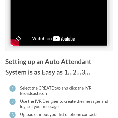
Setting up an Auto Attendant
System is as Easy as 1…2…3…
Select the CREATE tab and click the IVR
1
Broadcast icon
Use the IVR Designer to create the messages and
2
logic of your message
Upload or input your list of phone contacts
3