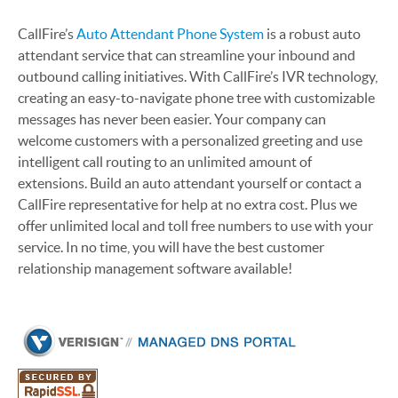
CallFire’s
Auto Attendant Phone System
is a robust auto
attendant service that can streamline your inbound and
outbound calling initiatives. With CallFire’s IVR technology,
creating an easy-to-navigate phone tree with customizable
messages has never been easier. Your company can
welcome customers with a personalized greeting and use
intelligent call routing to an unlimited amount of
extensions. Build an auto attendant yourself or contact a
CallFire representative for help at no extra cost. Plus we
offer unlimited local and toll free numbers to use with your
service. In no time, you will have the best customer
relationship management software available!