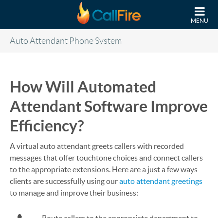
Skip to main content
MENU
Auto Attendant Phone System
How Will Automated
Attendant Software Improve
Efficiency?
A virtual auto attendant greets callers with recorded
messages that offer touchtone choices and connect callers
to the appropriate extensions. Here are a just a few ways
clients are successfully using our
auto attendant greetings
to manage and improve their business: