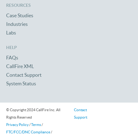
RESOURCES
Case Studies
Industries
Labs
HELP
FAQs
CallFire XML
Contact Support
System Status
© Copyright 2024 CallFire Inc. All
Contact
Rights Reserved
Support
Privacy Policy
/
Terms
/
FTC/FCC/DNC Compliance
/