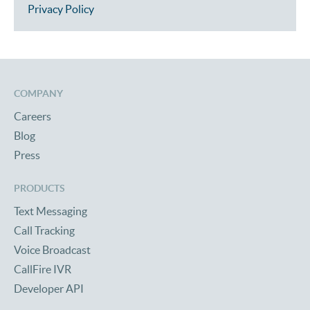
Privacy Policy
COMPANY
Careers
Blog
Press
PRODUCTS
Text Messaging
Call Tracking
Voice Broadcast
CallFire IVR
Developer API