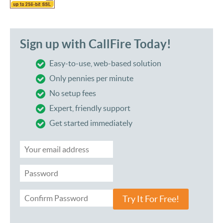
Sign up with CallFire Today!
Easy-to-use, web-based solution
Only pennies per minute
No setup fees
Expert, friendly support
Get started immediately
Try It For Free!