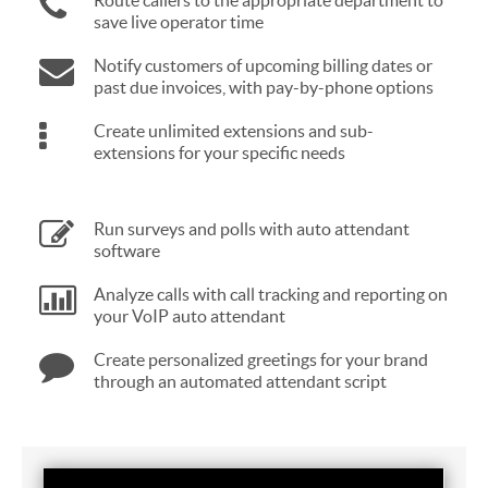
Route callers to the appropriate department to
save live operator time
Notify customers of upcoming billing dates or
past due invoices, with pay-by-phone options
Create unlimited extensions and sub-
extensions for your specific needs
Run surveys and polls with auto attendant
software
Analyze calls with call tracking and reporting on
your VoIP auto attendant
Create personalized greetings for your brand
through an automated attendant script