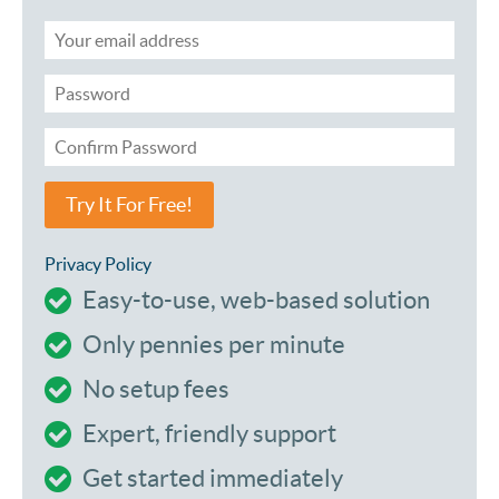
Try It For Free!
Privacy Policy
Easy-to-use, web-based solution
Only pennies per minute
No setup fees
Expert, friendly support
Get started immediately