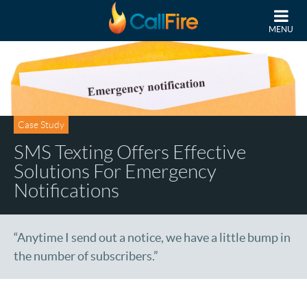
Skip to main content
MENU
Case Study
SMS Texting Offers Effective
Solutions For Emergency
Notifications
“Anytime I send out a notice, we have a little bump in
the number of subscribers.”