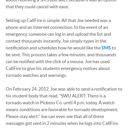
that they could cancel with ease.
Setting up CallFire is simple. All that Joe needed was a
phone and an Internet connection. In the event of an
emergency, someone can log in and upload the list and
contact thousands instantly. Joe simply types in the
notification and schedules how he would like the
SMS
to
be sent. This process takes a few minutes, and thousands
can be notified with the click of a mouse. Joe has used
CallFire to give his students emergency notices about
tornado watches and warnings.
On February 24, 2012, Joe was able to send a notification to
his student body that read, “SWU ALERT: There is a
tornado watch in Pickens Co. until 4 p.m. today. A watch
means conditions are favorable for tornado development.
Please stay alert.” Joe can even see that all of these
messages got sent in 2 minutes when he logs into CallFire.