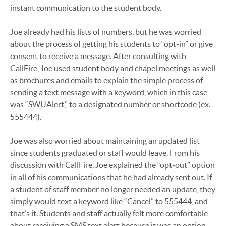
instant communication to the student body.
Joe already had his lists of numbers, but he was worried
about the process of getting his students to “opt-in” or give
consent to receive a message. After consulting with
CallFire, Joe used student body and chapel meetings as well
as brochures and emails to explain the simple process of
sending a text message with a keyword, which in this case
was “SWUAlert,” to a designated number or shortcode (ex.
555444).
Joe was also worried about maintaining an updated list
since students graduated or staff would leave. From his
discussion with CallFire, Joe explained the “opt-out” option
in all of his communications that he had already sent out. If
a student of staff member no longer needed an update, they
simply would text a keyword like “Cancel” to 555444, and
that’s it. Students and staff actually felt more comfortable
about receiving a SMS text alert because it was an option