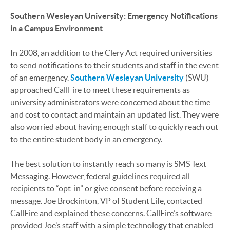
Southern Wesleyan University: Emergency Notifications
in a Campus Environment
In 2008, an addition to the Clery Act required universities
to send notifications to their students and staff in the event
of an emergency.
Southern Wesleyan University
(SWU)
approached CallFire to meet these requirements as
university administrators were concerned about the time
and cost to contact and maintain an updated list. They were
also worried about having enough staff to quickly reach out
to the entire student body in an emergency.
The best solution to instantly reach so many is SMS Text
Messaging. However, federal guidelines required all
recipients to “opt-in” or give consent before receiving a
message. Joe Brockinton, VP of Student Life, contacted
CallFire and explained these concerns. CallFire’s software
provided Joe’s staff with a simple technology that enabled