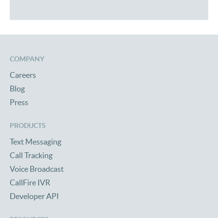
COMPANY
Careers
Blog
Press
PRODUCTS
Text Messaging
Call Tracking
Voice Broadcast
CallFire IVR
Developer API