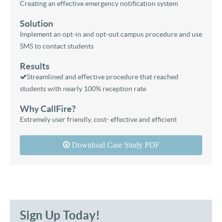
Creating an effective emergency notification system
Solution
Implement an opt-in and opt-out campus procedure and use
SMS to contact students
Results
Streamlined and effective procedure that reached
students with nearly 100% reception rate
Why CallFire?
Extremely user friendly, cost- effective and efficient
Download Case Study PDF
Sign Up Today!