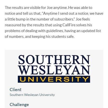
The results are visible for Joe anytime. He was able to
notice and tell us that, “Anytime I send out a notice, we have
a little bump in the number of subscribers.” Joe feels
reassured by the results that using CallFire solves his
problems of dealing with guidelines, having an updated list
of numbers, and keeping his students safe.
Client
Southern Wesleyan University
Challenge