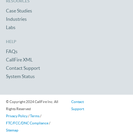
RESOURCES
Case Studies
Industries
Labs
HELP
FAQs
CallFire XML
Contact Support
System Status
© Copyright 2024 CallFire Inc. All
Contact
Rights Reserved
Support
Privacy Policy
/
Terms
/
FTC/FCC/DNC Compliance
/
Sitemap