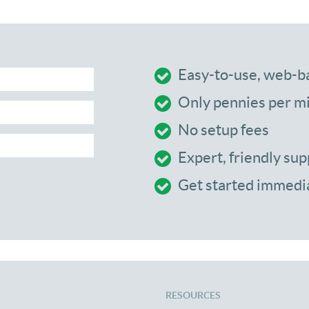
Easy-to-use, web-b
Only pennies per m
No setup fees
Expert, friendly sup
Get started immedi
RESOURCES