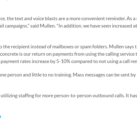
, the text and voice blasts are a more convenient reminder. As a 
il campaigns,” said Mullen. “In addition, we have seen increased a
 the recipient instead of mailboxes or spam folders. Mullen says 
t concrete is our return on payments from using the calling service
r payment rates increase by 5-10% compared to not using a call rem
 one person and little to no training. Mass messages can be sent by
 utilizing staffing for more person-to-person outbound calls. It h
e