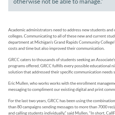
otherwise not be able to manage.”
Academic administrators need to address new students and c
colleges. Communicating to all of these new and current st
department at Michigan’s Grand Rapids Community College’s 
costs and time but also improved their communication.
GRCC caters to thousands of students seeking an Associate’s
programs offered, GRCC fulfills every possible educational nic
solution that addressed their specific communication needs s
Eric Mullen, who works works with the enrollment managemen
messaging to compliment our existing digital and print comm
For the last two years, GRCC has been using the combination
than 80 campaigns sending messages to more than 7000 recipi
and calling students individually,” said Mullen. “In short, Cal