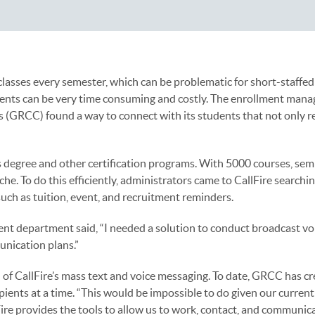
lasses every semester, which can be problematic for short-staff
udents can be very time consuming and costly. The enrollment man
(GRCC) found a way to connect with its students that not only r
 degree and other certification programs. With 5000 courses, sem
he. To do this efficiently, administrators came to CallFire searchin
uch as tuition, event, and recruitment reminders.
t department said, “I needed a solution to conduct broadcast vo
unication plans.”
 of CallFire’s mass text and voice messaging. To date, GRCC has c
ents at a time. “This would be impossible to do given our current
lFire provides the tools to allow us to work, contact, and communica