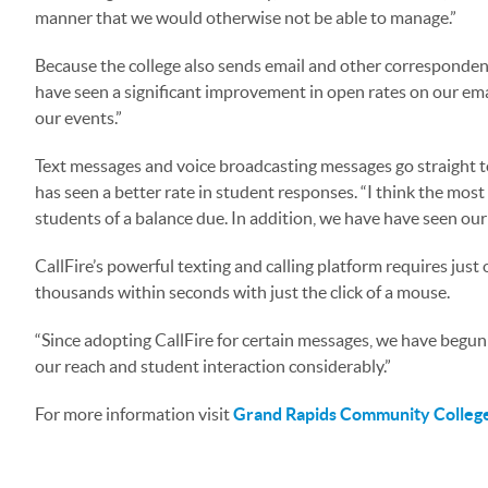
manner that we would otherwise not be able to manage.”
Because the college also sends email and other correspondence
have seen a significant improvement in open rates on our ema
our events.”
Text messages and voice broadcasting messages go straight to
has seen a better rate in student responses. “I think the mos
students of a balance due. In addition, we have have seen ou
CallFire’s powerful texting and calling platform requires just
thousands within seconds with just the click of a mouse.
“Since adopting CallFire for certain messages, we have begun
our reach and student interaction considerably.”
For more information visit
Grand Rapids Community Colleg