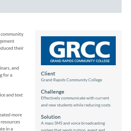
ed community
agement
educed their
inars, and
Client
g for a
Grand Rapids Community College
Challenge
ice and text
Effectively communicate with current
and new students while reducing costs
reated more
Solution
 resources
A mass SMS and voice broadcasting
te in a
system that sends tuition, event and