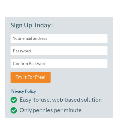
Sign Up Today!
Try It For Free!
Privacy Policy
Easy-to-use, web-based solution
Only pennies per minute