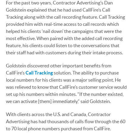
For the past two years, Contractor Advertising’s Dan
Goldstein explained that he had used CallFire’s Call
Tracking along with the call recording feature. Call Tracking
provided him with real-time access to call records which
helped his clients ‘nail down’ the campaigns that were the
most effective. When paired with the added call recording
feature, his clients could listen to the conversations that
their staff had with customers during their intake process.
Goldstein discovered other important benefits from
CallFire’s
Call Tracking
solution. The ability to purchase
local numbers for his clients was a major selling point. He
was relieved to know that CallFire’s customer service would
set up his numbers within minutes. “If the number existed,
we can activate [them] immediately,” said Goldstein.
With clients across the U.S. and Canada, Contractor
Advertising has had thousands of calls flow through the 60
to 70 local phone numbers purchased from CallFire.