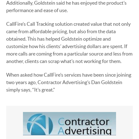
Additionally, Goldstein said he has enjoyed the product’s
performance and ease of use.
CallFire’s Call Tracking solution created value that not only
came from affordable pricing, but also from the data
obtained. This has helped Goldstein optimize and
customize how his clients’ advertising dollars are spent. If
more calls are coming from a particular source and less from
another, clients can scrap what’s not working for them.
When asked how CallFire’s services have been since joining
two years ago, Contractor Advertising’s Dan Goldstein
simply says, “It’s great.”