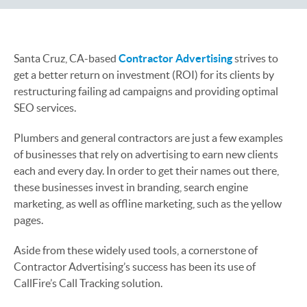
Santa Cruz, CA-based
Contractor Advertising
strives to
get a better return on investment (ROI) for its clients by
restructuring failing ad campaigns and providing optimal
SEO services.
Plumbers and general contractors are just a few examples
of businesses that rely on advertising to earn new clients
each and every day. In order to get their names out there,
these businesses invest in branding, search engine
marketing, as well as offline marketing, such as the yellow
pages.
Aside from these widely used tools, a cornerstone of
Contractor Advertising’s success has been its use of
CallFire’s Call Tracking solution.