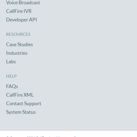
Voice Broadcast
CallFire IVR
Developer API
RESOURCES
Case Studies
Industries
Labs
HELP
FAQs
CallFire XML
Contact Support
System Status