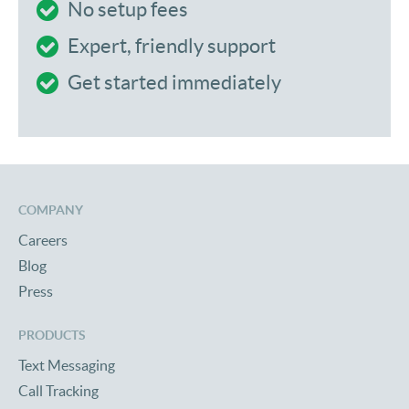
No setup fees
Expert, friendly support
Get started immediately
COMPANY
Careers
Blog
Press
PRODUCTS
Text Messaging
Call Tracking