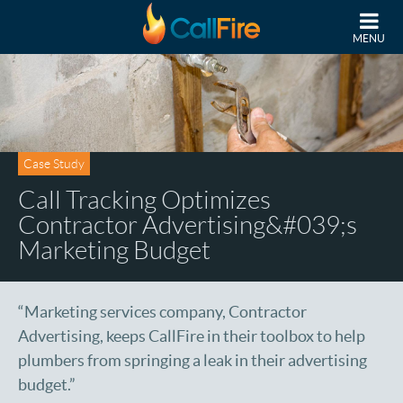
Skip to main content
MENU
Case Study
Call Tracking Optimizes
Contractor Advertising&#039;s
Marketing Budget
“Marketing services company, Contractor
Advertising, keeps CallFire in their toolbox to help
plumbers from springing a leak in their advertising
budget.”