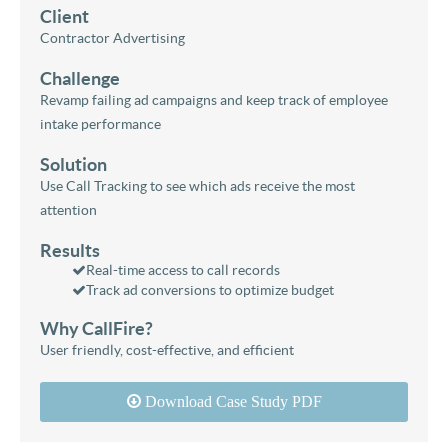
Client
Contractor Advertising
Challenge
Revamp failing ad campaigns and keep track of employee
intake performance
Solution
Use Call Tracking to see which ads receive the most
attention
Results
Real-time access to call records
Track ad conversions to optimize budget
Why CallFire?
User friendly, cost-effective, and efficient
Download Case Study PDF