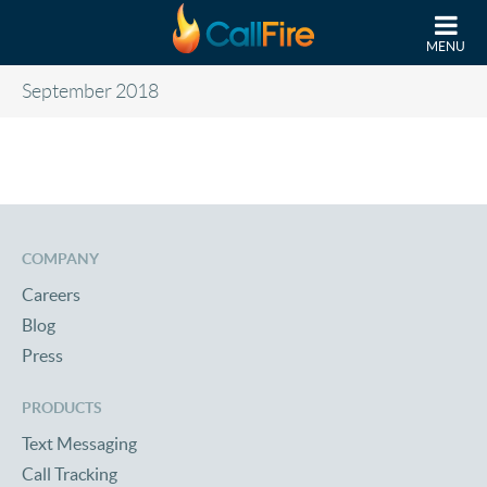
Skip to main content
MENU
September 2018
COMPANY
Careers
Blog
Press
PRODUCTS
Text Messaging
Call Tracking