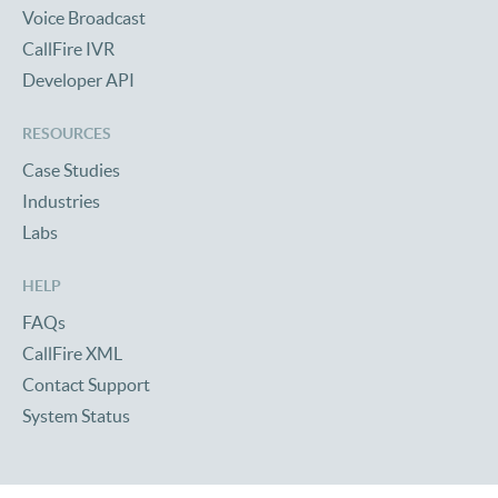
Voice Broadcast
CallFire IVR
Developer API
RESOURCES
Case Studies
Industries
Labs
HELP
FAQs
CallFire XML
Contact Support
System Status