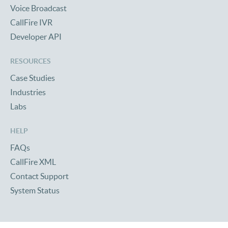
Voice Broadcast
CallFire IVR
Developer API
RESOURCES
Case Studies
Industries
Labs
HELP
FAQs
CallFire XML
Contact Support
System Status