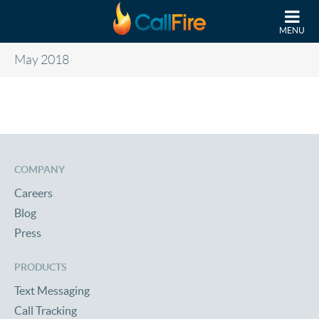
Skip to main content
MENU
May 2018
COMPANY
Careers
Blog
Press
PRODUCTS
Text Messaging
Call Tracking