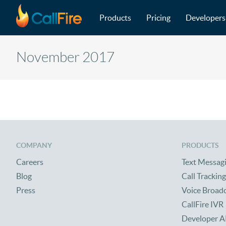
Main navigation
Skip to main content
Products
Pricing
Developers
November 2017
COMPANY
PRODUCTS
Careers
Text Messag
Blog
Call Tracking
Press
Voice Broad
CallFire IVR
Developer A