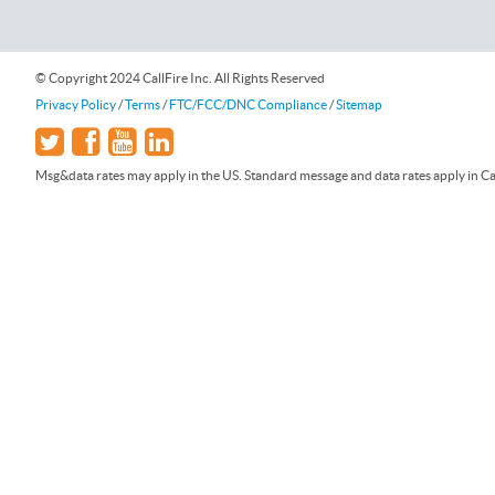
© Copyright 2024 CallFire Inc. All Rights Reserved
Privacy Policy
/
Terms
/
FTC/FCC/DNC Compliance
/
Sitemap
Msg&data rates may apply in the US. Standard message and data rates apply in Can