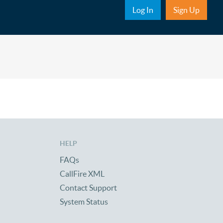
Sub Nav
Log In
Sign Up
HELP
FAQs
CallFire XML
Contact Support
System Status