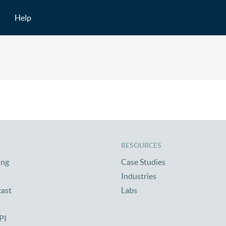
Help
RESOURCES
ing
Case Studies
Industries
cast
Labs
PI