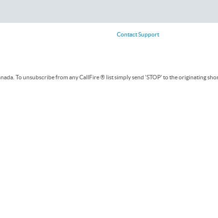
Contact Support
ada. To unsubscribe from any CallFire ® list simply send 'STOP' to the originating sho