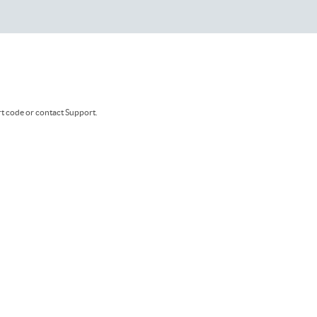
rt code or contact Support.