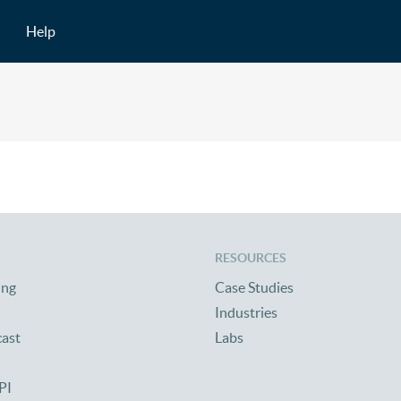
Help
RESOURCES
ing
Case Studies
Industries
cast
Labs
PI