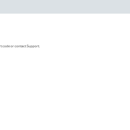
rt code or contact Support.