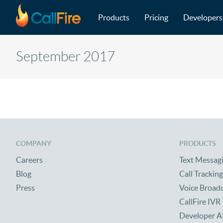
Main navigation
Skip to main content
Products
Pricing
Developers
September 2017
COMPANY
PRODUCTS
Careers
Text Messag
Blog
Call Tracking
Press
Voice Broad
CallFire IVR
Developer A