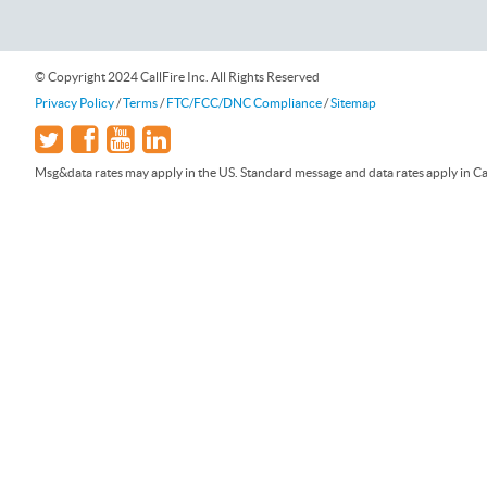
© Copyright 2024 CallFire Inc. All Rights Reserved
Privacy Policy
/
Terms
/
FTC/FCC/DNC Compliance
/
Sitemap
Msg&data rates may apply in the US. Standard message and data rates apply in Can