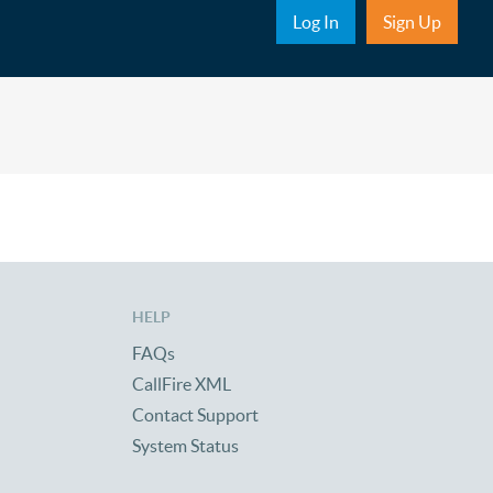
Sub Nav
Log In
Sign Up
HELP
FAQs
CallFire XML
Contact Support
System Status