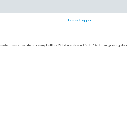
Contact Support
ada. To unsubscribe from any CallFire ® list simply send 'STOP' to the originating sho