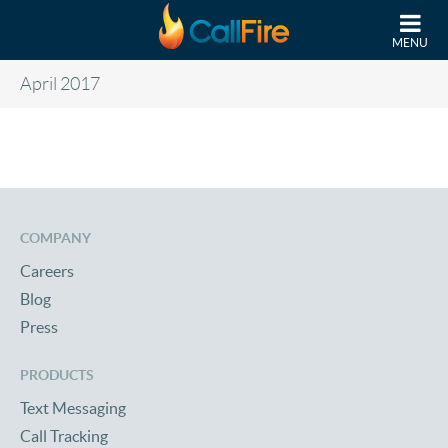
Skip to main content
MENU
April 2017
COMPANY
Careers
Blog
Press
PRODUCTS
Text Messaging
Call Tracking