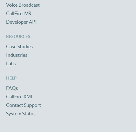
Voice Broadcast
CallFire IVR
Developer API
RESOURCES
Case Studies
Industries
Labs
HELP
FAQs
CallFire XML
Contact Support
System Status