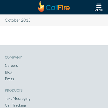
Skip to main content
MENU
October 2015
COMPANY
Careers
Blog
Press
PRODUCTS
Text Messaging
Call Tracking