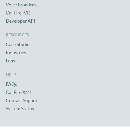
Voice Broadcast
CallFire IVR
Developer API
RESOURCES
Case Studies
Industries
Labs
HELP
FAQs
CallFire XML
Contact Support
System Status