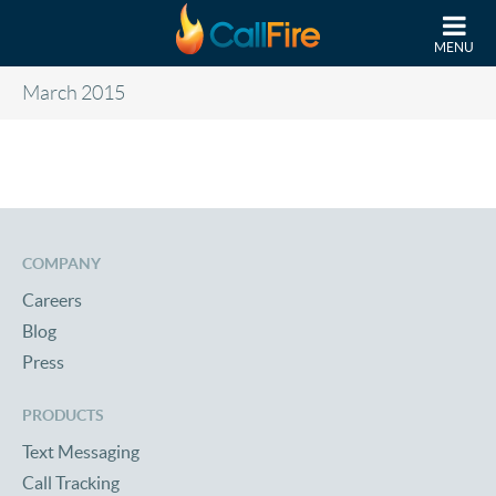
Skip to main content
MENU
March 2015
COMPANY
Careers
Blog
Press
PRODUCTS
Text Messaging
Call Tracking