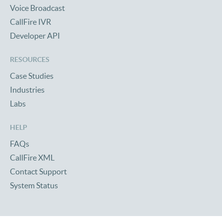
Voice Broadcast
CallFire IVR
Developer API
RESOURCES
Case Studies
Industries
Labs
HELP
FAQs
CallFire XML
Contact Support
System Status