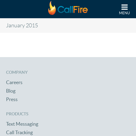
Skip to main content
MENU
January 2015
COMPANY
Careers
Blog
Press
PRODUCTS
Text Messaging
Call Tracking