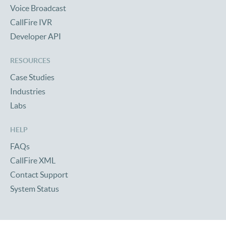
Voice Broadcast
CallFire IVR
Developer API
RESOURCES
Case Studies
Industries
Labs
HELP
FAQs
CallFire XML
Contact Support
System Status