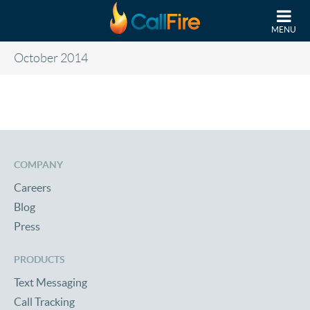
Skip to main content
MENU
October 2014
COMPANY
Careers
Blog
Press
PRODUCTS
Text Messaging
Call Tracking