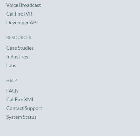
Voice Broadcast
CallFire IVR
Developer API
RESOURCES
Case Studies
Industries
Labs
HELP
FAQs
CallFire XML
Contact Support
System Status