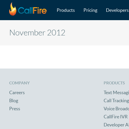
Main navigation
Skip to main content
Products
Pricing
Developers
November 2012
COMPANY
PRODUCTS
Careers
Text Messag
Blog
Call Tracking
Press
Voice Broad
CallFire IVR
Developer A