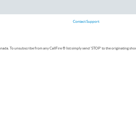
Contact Support
ada. To unsubscribe from any CallFire ® list simply send 'STOP' to the originating sho