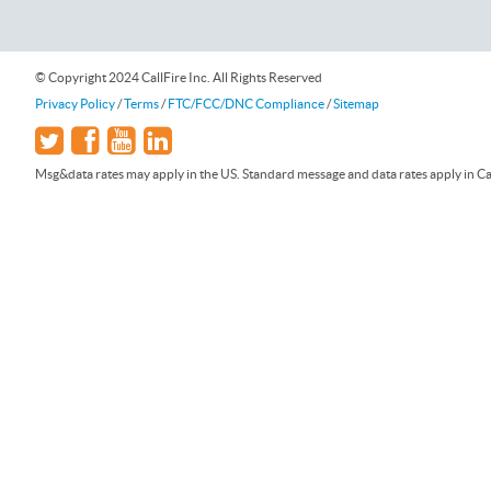
© Copyright 2024 CallFire Inc. All Rights Reserved
Privacy Policy
/
Terms
/
FTC/FCC/DNC Compliance
/
Sitemap
Msg&data rates may apply in the US. Standard message and data rates apply in Can