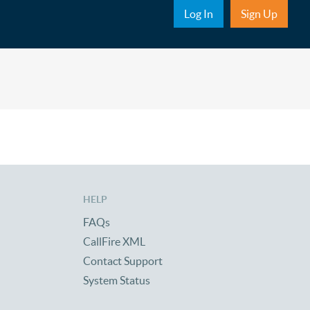
Sub Nav
Log In
Sign Up
HELP
FAQs
CallFire XML
Contact Support
System Status