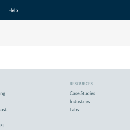
Help
RESOURCES
ing
Case Studies
Industries
cast
Labs
PI