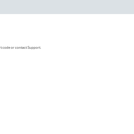
rt code or contact Support.