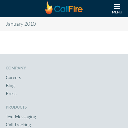
Skip to main content
MENU
January 2010
COMPANY
Careers
Blog
Press
PRODUCTS
Text Messaging
Call Tracking