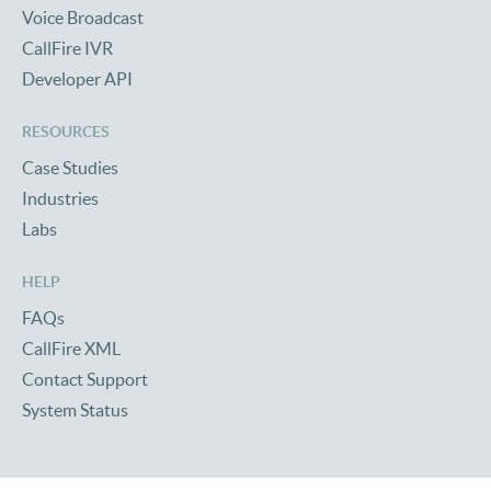
Voice Broadcast
CallFire IVR
Developer API
RESOURCES
Case Studies
Industries
Labs
HELP
FAQs
CallFire XML
Contact Support
System Status