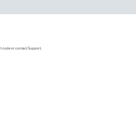
rt code or contact Support.