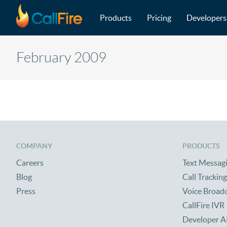
Main navigation
Skip to main content
Products
Pricing
Developers
February 2009
COMPANY
PRODUCTS
Careers
Text Messag
Blog
Call Tracking
Press
Voice Broad
CallFire IVR
Developer A