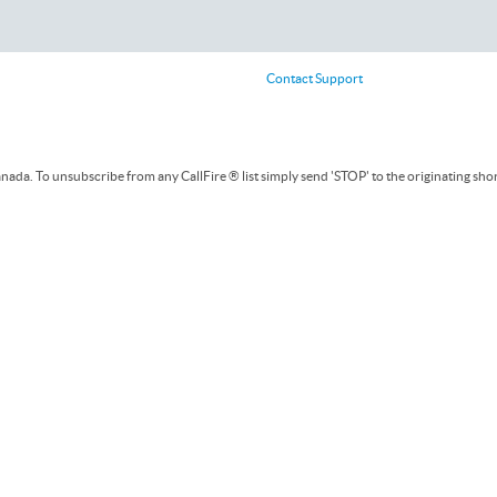
Contact Support
ada. To unsubscribe from any CallFire ® list simply send 'STOP' to the originating sho