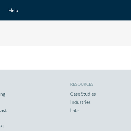
Help
RESOURCES
ing
Case Studies
Industries
cast
Labs
PI