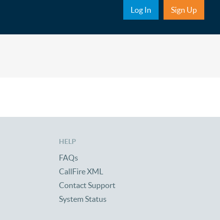
Sub Nav
Log In
Sign Up
HELP
FAQs
CallFire XML
Contact Support
System Status