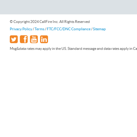
© Copyright 2024 CallFire Inc. All Rights Reserved
Privacy Policy
/
Terms
/
FTC/FCC/DNC Compliance
/
Sitemap
Msg&data rates may apply in the US. Standard message and data rates apply in Can