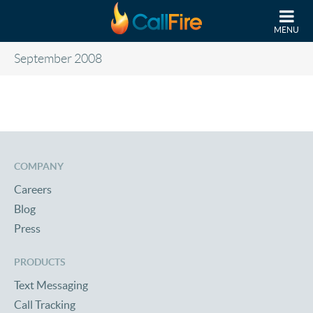
Skip to main content
MENU
September 2008
COMPANY
Careers
Blog
Press
PRODUCTS
Text Messaging
Call Tracking