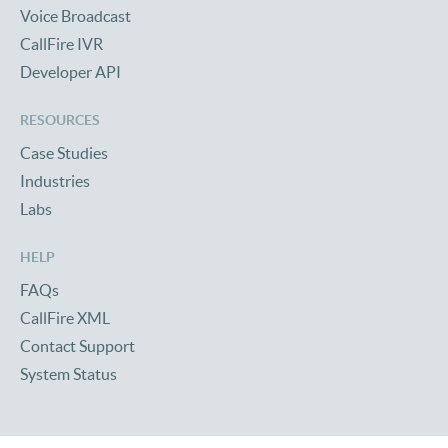
Voice Broadcast
CallFire IVR
Developer API
RESOURCES
Case Studies
Industries
Labs
HELP
FAQs
CallFire XML
Contact Support
System Status