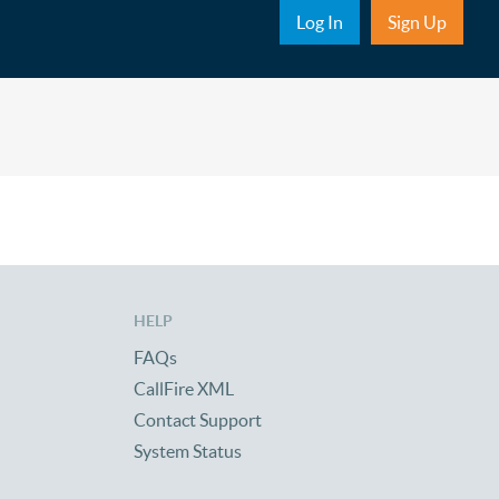
Sub Nav
Log In
Sign Up
HELP
FAQs
CallFire XML
Contact Support
System Status