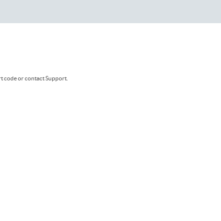
rt code or contact Support.