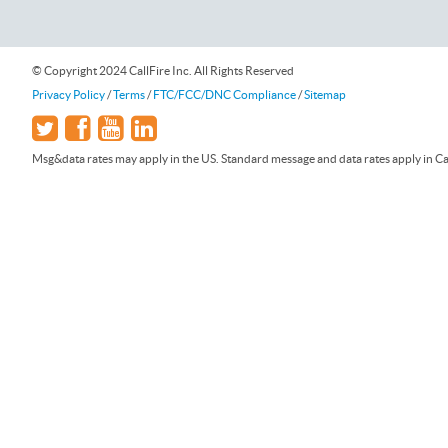
© Copyright 2024 CallFire Inc. All Rights Reserved
Privacy Policy
/
Terms
/
FTC/FCC/DNC Compliance
/
Sitemap
Msg&data rates may apply in the US. Standard message and data rates apply in Can