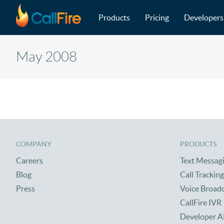
Main navigation
Skip to main content
Products
Pricing
Developers
May 2008
COMPANY
PRODUCTS
Careers
Text Messag
Blog
Call Tracking
Press
Voice Broad
CallFire IVR
Developer A