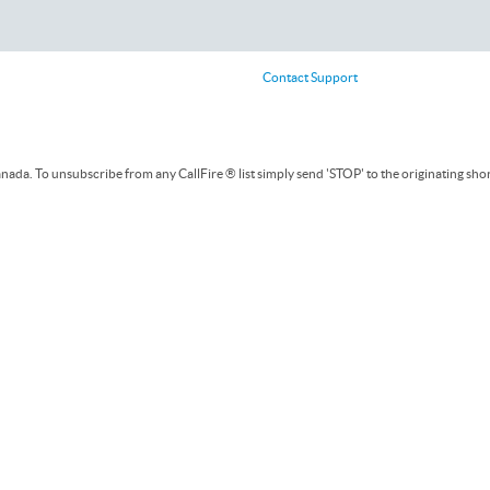
Contact Support
ada. To unsubscribe from any CallFire ® list simply send 'STOP' to the originating sho