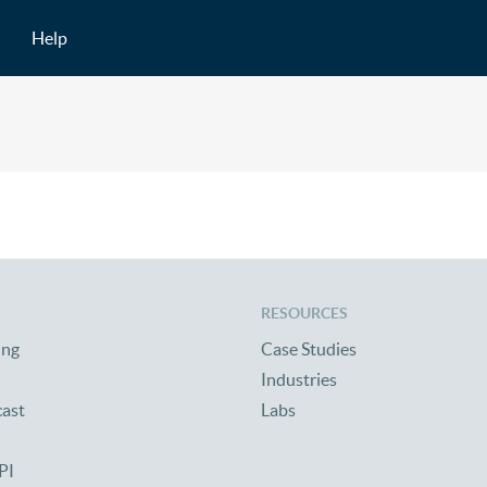
Help
RESOURCES
ing
Case Studies
Industries
cast
Labs
PI