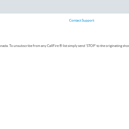
Contact Support
ada. To unsubscribe from any CallFire ® list simply send 'STOP' to the originating sho