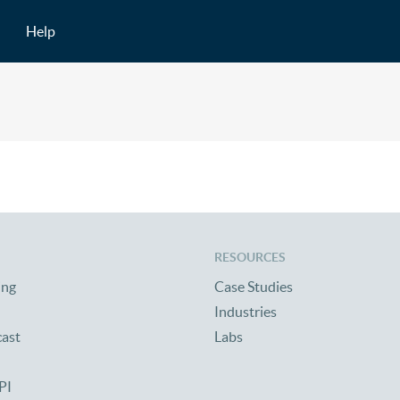
Help
RESOURCES
ing
Case Studies
Industries
cast
Labs
PI