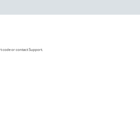
rt code or contact Support.