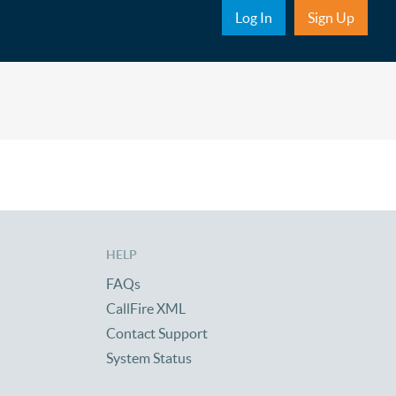
Sub Nav
Log In
Sign Up
HELP
FAQs
CallFire XML
Contact Support
System Status