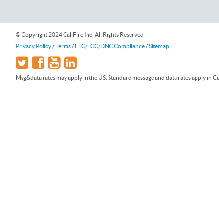
© Copyright 2024 CallFire Inc. All Rights Reserved
Privacy Policy
/
Terms
/
FTC/FCC/DNC Compliance
/
Sitemap
Msg&data rates may apply in the US. Standard message and data rates apply in Can