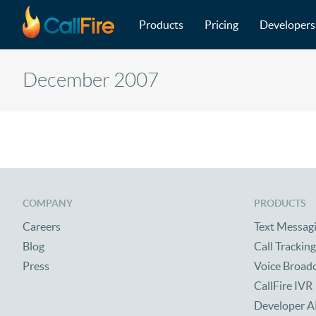
Main navigation
Skip to main content
Products
Pricing
Developers
December 2007
COMPANY
PRODUCTS
Careers
Text Messag
Blog
Call Tracking
Press
Voice Broad
CallFire IVR
Developer A