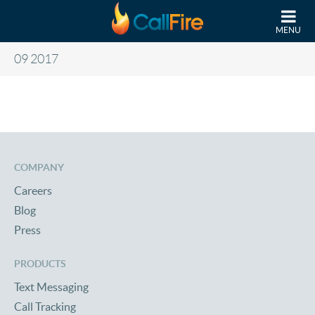
Skip to main content
MENU
09 2017
COMPANY
Careers
Blog
Press
PRODUCTS
Text Messaging
Call Tracking