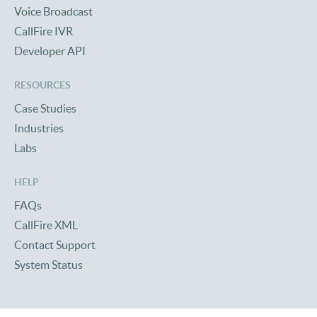
Voice Broadcast
CallFire IVR
Developer API
RESOURCES
Case Studies
Industries
Labs
HELP
FAQs
CallFire XML
Contact Support
System Status