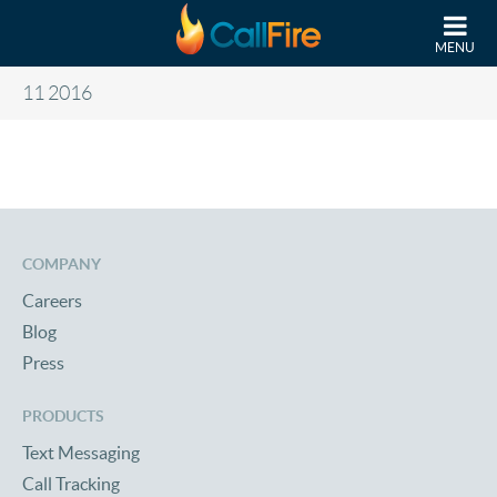
Skip to main content
MENU
11 2016
COMPANY
Careers
Blog
Press
PRODUCTS
Text Messaging
Call Tracking