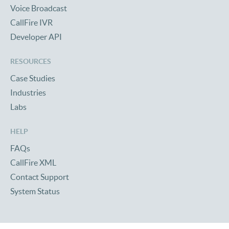
Voice Broadcast
CallFire IVR
Developer API
RESOURCES
Case Studies
Industries
Labs
HELP
FAQs
CallFire XML
Contact Support
System Status