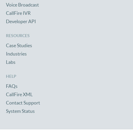
Voice Broadcast
CallFire IVR
Developer API
RESOURCES
Case Studies
Industries
Labs
HELP
FAQs
CallFire XML
Contact Support
System Status