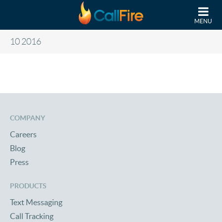
Skip to main content
MENU
10 2016
COMPANY
Careers
Blog
Press
PRODUCTS
Text Messaging
Call Tracking