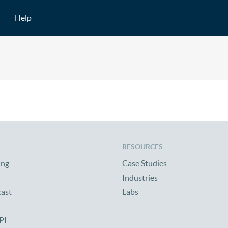
Help
RESOURCES
ing
Case Studies
Industries
cast
Labs
PI