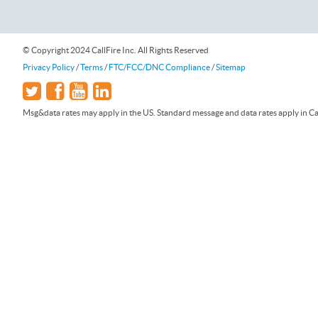
© Copyright 2024 CallFire Inc. All Rights Reserved
Privacy Policy
/
Terms
/
FTC/FCC/DNC Compliance
/
Sitemap
Msg&data rates may apply in the US. Standard message and data rates apply in Can