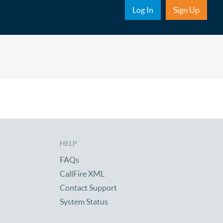
Sub Nav
Log In
Sign Up
HELP
FAQs
CallFire XML
Contact Support
System Status