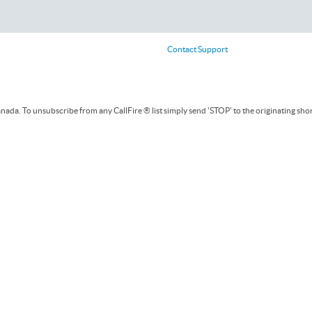
Contact Support
ada. To unsubscribe from any CallFire ® list simply send 'STOP' to the originating sho