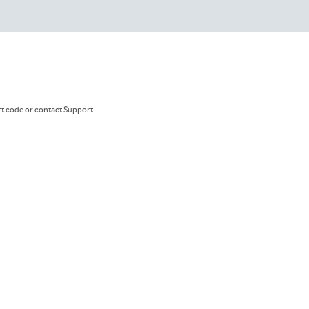
rt code or contact Support.