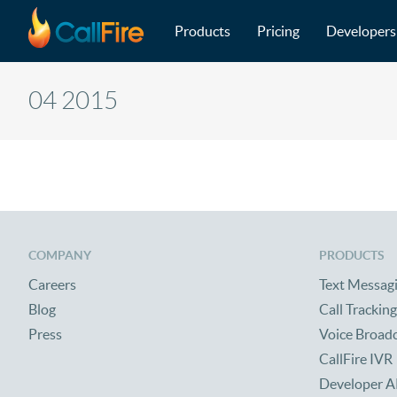
Main navigation
Skip to main content
Products
Pricing
Developers
04 2015
COMPANY
PRODUCTS
Careers
Text Messag
Blog
Call Tracking
Press
Voice Broad
CallFire IVR
Developer A