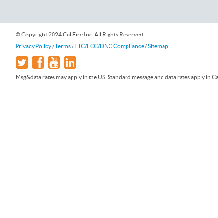
© Copyright 2024 CallFire Inc. All Rights Reserved
Privacy Policy
/
Terms
/
FTC/FCC/DNC Compliance
/
Sitemap
Msg&data rates may apply in the US. Standard message and data rates apply in Can