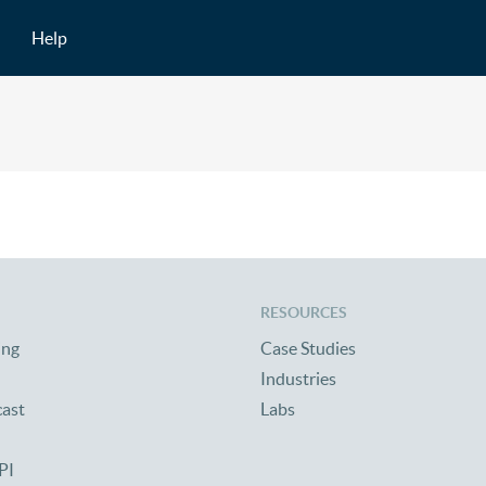
Help
RESOURCES
ing
Case Studies
Industries
cast
Labs
PI