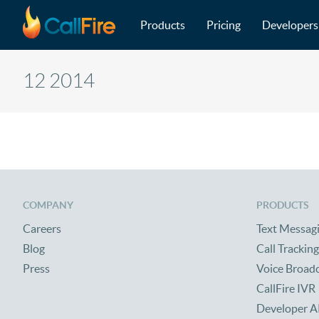
Main navigation
Skip to main content
Products
Pricing
Developers
12 2014
COMPANY
PRODUCTS
Careers
Text Messag
Blog
Call Tracking
Press
Voice Broad
CallFire IVR
Developer A