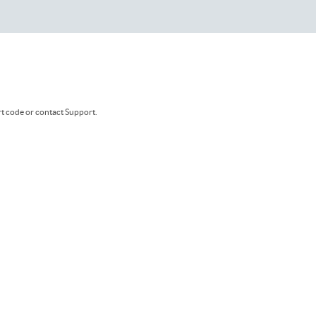
rt code or contact Support.