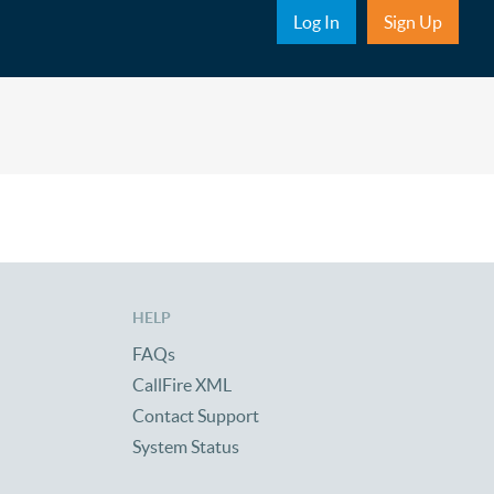
Sub Nav
Log In
Sign Up
HELP
FAQs
CallFire XML
Contact Support
System Status