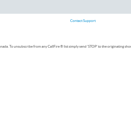
Contact Support
ada. To unsubscribe from any CallFire ® list simply send 'STOP' to the originating sho