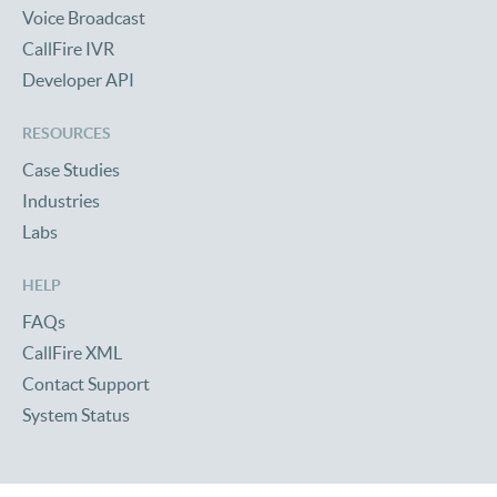
Voice Broadcast
CallFire IVR
Developer API
RESOURCES
Case Studies
Industries
Labs
HELP
FAQs
CallFire XML
Contact Support
System Status