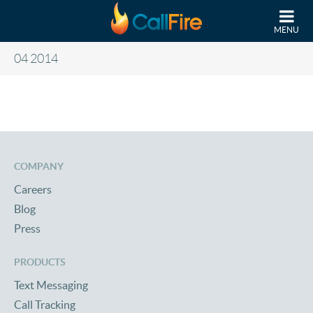
Skip to main content
MENU
04 2014
COMPANY
Careers
Blog
Press
PRODUCTS
Text Messaging
Call Tracking