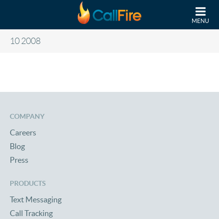
Skip to main content
MENU
10 2008
COMPANY
Careers
Blog
Press
PRODUCTS
Text Messaging
Call Tracking