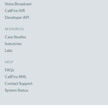
Voice Broadcast
CallFire IVR
Developer API
RESOURCES
Case Studies
Industries
Labs
HELP
FAQs
CallFire XML
Contact Support
System Status