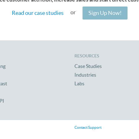
or
Read our case studies
Sign Up Now!
RESOURCES
ing
Case Studies
Industries
cast
Labs
PI
Contact Support