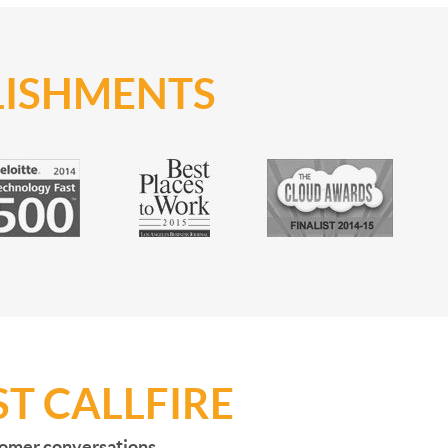
LISHMENTS
T CALLFIRE
stomer conversations