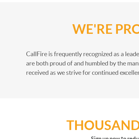
WE'RE PR
CallFire is frequently recognized as a leader
are both proud of and humbled by the man
received as we strive for continued excelle
THOUSANDS
Sign up now to redu