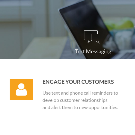
Text Messaging
ENGAGE YOUR CUSTOMERS
Use text and phone call reminders to
develop customer relationships
and alert them to new opportunities.