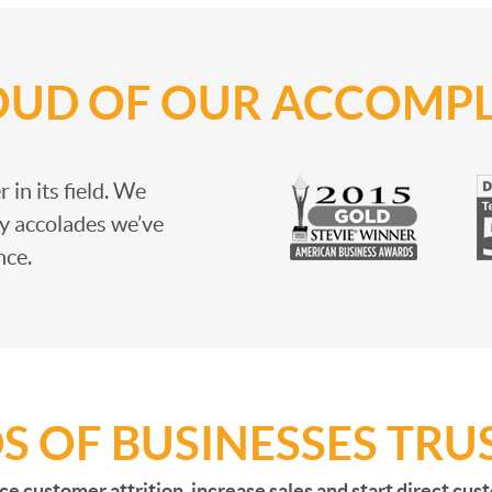
OUD OF OUR ACCOMP
 in its field. We
y accolades we’ve
nce.
 OF BUSINESSES TRUS
ce customer attrition, increase sales and start direct cu