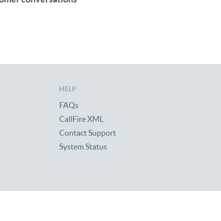
HELP
FAQs
CallFire XML
Contact Support
System Status