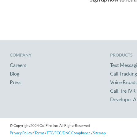
COMPANY
PRODUCTS
Careers
Text Messag
Blog
Call Tracking
Press
Voice Broad
CallFire IVR
Developer A
© Copyright 2024 CallFire Inc. All Rights Reserved
Privacy Policy
/
Terms
/
FTC/FCC/DNC Compliance
/
Sitemap