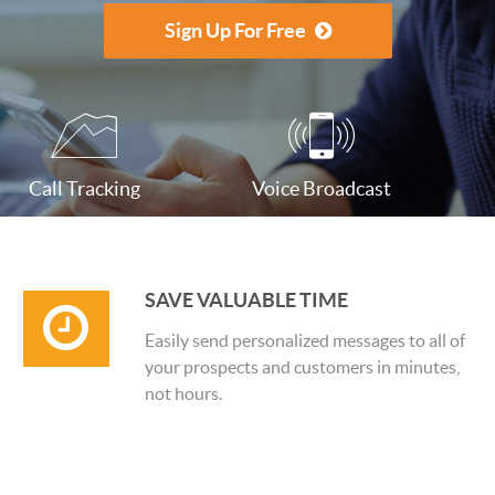
Sign Up For Free
Call Tracking
Voice Broadcast
SAVE VALUABLE TIME
Easily send personalized messages to all of
your prospects and customers in minutes,
not hours.