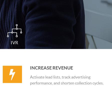
IVR
INCREASE REVENUE
Activate lead lists, track advertising
performance, and shorten collection cycles.