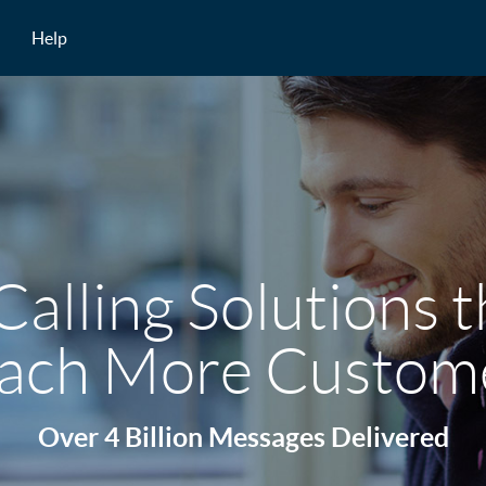
Help
Calling Solutions 
ach More Custom
Over 4 Billion Messages Delivered