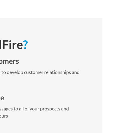
lFire
?
tomers
 to develop customer relationships and
me
sages to all of your prospects and
ours