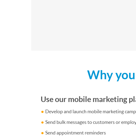
Why your
Use our mobile marketing pl
Develop and launch mobile marketing camp
Send bulk messages to customers or emplo
Send appointment reminders