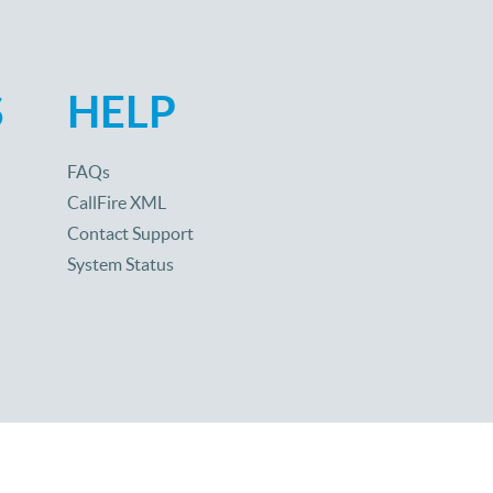
S
HELP
FAQs
CallFire XML
Contact Support
System Status