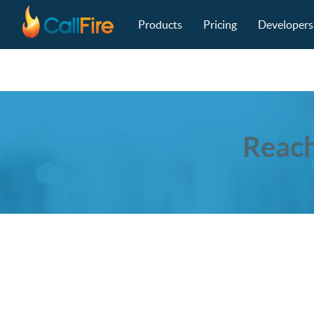
Main navigation
Skip to main content
Products
Pricing
Developers
Reach