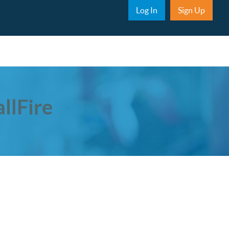
Sub Nav
Log In
Sign Up
llFire