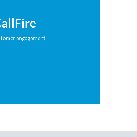
allFire
customer engagement.