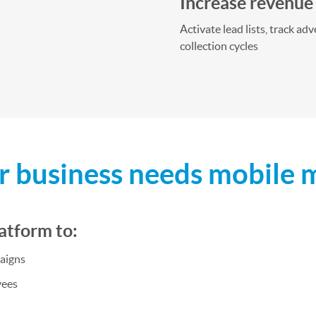
Increase revenue
Activate lead lists, track a
collection cycles
 business needs mobile 
atform to:
aigns
yees