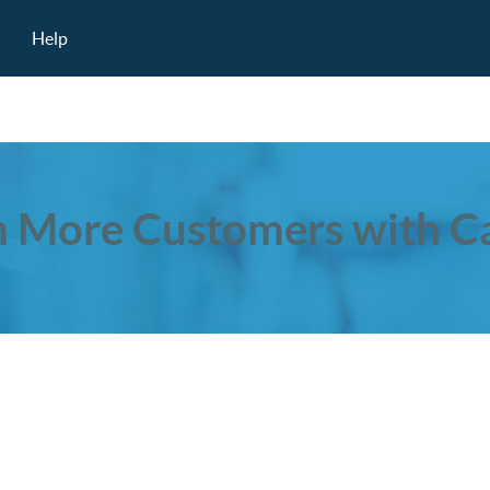
Help
 More Customers with Ca