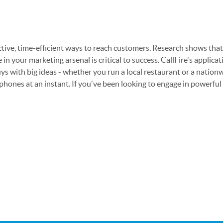
ctive, time-efficient ways to reach customers. Research shows th
 in your marketing arsenal is critical to success. CallFire's appli
ys with big ideas - whether you run a local restaurant or a nationw
ones at an instant. If you've been looking to engage in powerful m