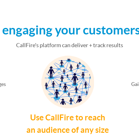
t engaging your customer
CallFire's platform can deliver + track results
ges
Gai
Use CallFire to reach
an audience of any size