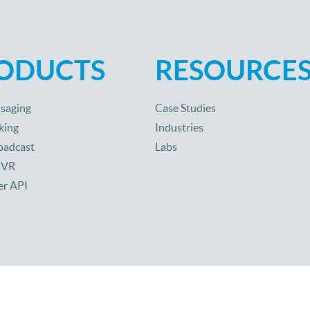
ODUCTS
RESOURCE
saging
Case Studies
king
Industries
oadcast
Labs
 IVR
er API