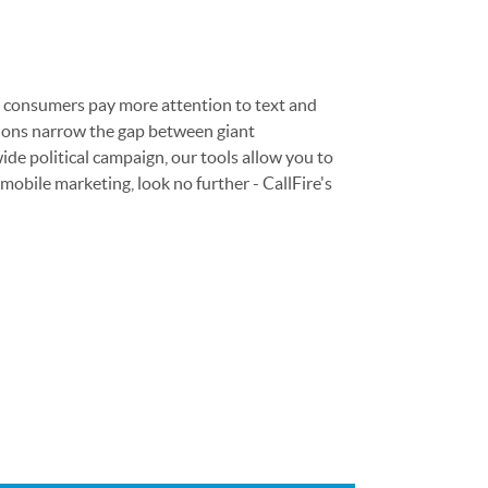
at consumers pay more attention to text and
cations narrow the gap between giant
ide political campaign, our tools allow you to
obile marketing, look no further - CallFire's