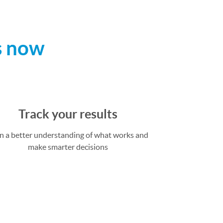
s now
Track your results
n a better understanding of what works and
make smarter decisions