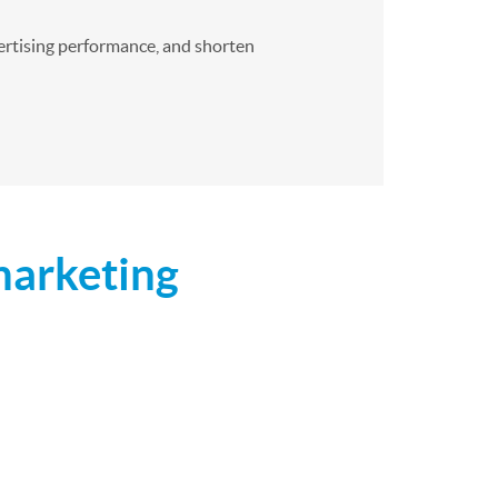
dvertising performance, and shorten
marketing