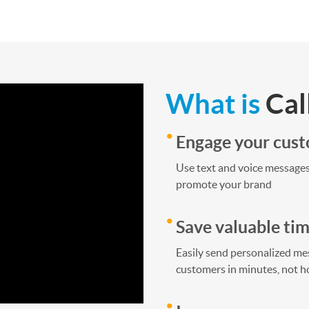
What is
Cal
Engage your cus
Use text and voice messages
promote your brand
Save valuable ti
Easily send personalized mes
customers in minutes, not h