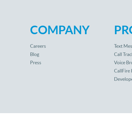
COMPANY
PR
Careers
Text Mes
Blog
Call Trac
Press
Voice Br
CallFire
Develop