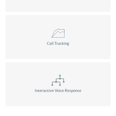
Call Tracking
Interactive Voice Response