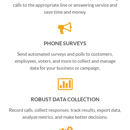
calls to the appropriate line or answering service and
save time and money.
PHONE SURVEYS
Send automated surveys and polls to customers,
employees, voters, and more to collect and manage
data for your business or campaign.
ROBUST DATA COLLECTION
Record calls, collect responses, track results, export data,
analyze metrics, and make better decisions.