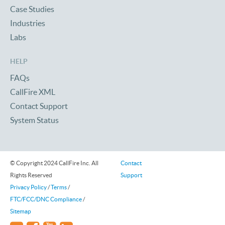
Case Studies
Industries
Labs
HELP
FAQs
CallFire XML
Contact Support
System Status
© Copyright 2024 CallFire Inc. All
Contact
Rights Reserved
Support
Privacy Policy
/
Terms
/
FTC/FCC/DNC Compliance
/
Sitemap