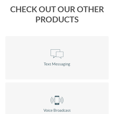
CHECK OUT OUR OTHER
PRODUCTS
Text Messaging
Voice Broadcast