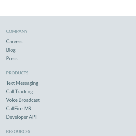
COMPANY
Careers
Blog
Press
PRODUCTS
Text Messaging
Call Tracking
Voice Broadcast
CallFire IVR
Developer API
RESOURCES