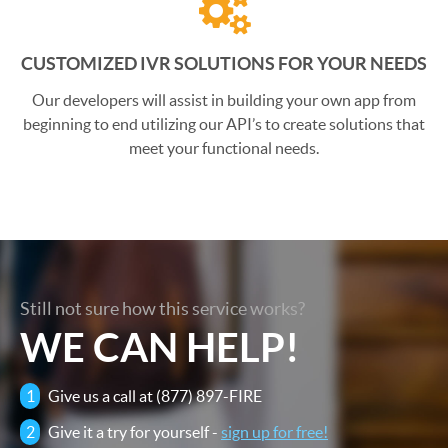
CUSTOMIZED IVR SOLUTIONS FOR YOUR NEEDS
Our developers will assist in building your own app from
beginning to end utilizing our API’s to create solutions that
meet your functional needs.
Still not sure how this service works?
WE CAN HELP!
1
Give us a call at (877) 897-FIRE
2
Give it a try for yourself -
sign up for free!