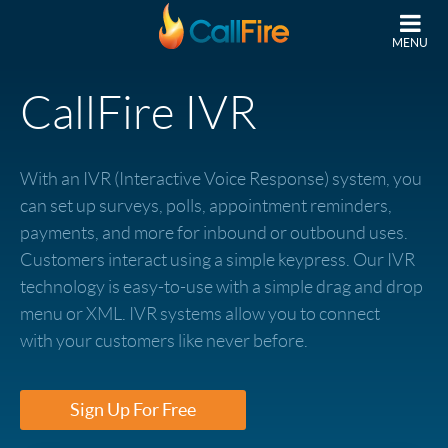
Skip to main content
MENU
CallFire IVR
With an IVR (Interactive Voice Response) system, you
can set up surveys, polls, appointment reminders,
payments, and more for inbound or outbound uses.
Customers interact using a simple keypress. Our IVR
technology is easy-to-use with a simple drag and drop
menu or XML. IVR systems allow you to connect
with your customers like never before.
Sign Up For Free