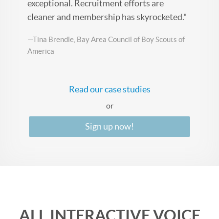
exceptional. Recruitment efforts are
cleaner and membership has skyrocketed."
—Tina Brendle, Bay Area Council of Boy Scouts of
America
Read our case studies
or
Sign up now!
ALL INTERACTIVE VOICE