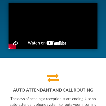
AUTO-ATTENDANT AND CALL ROUTING
The days of needing a receptionist are ending. Use an
auto-attendant phone system to route your incoming