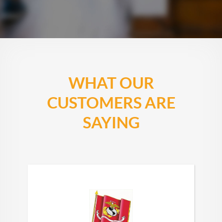
WHAT OUR
CUSTOMERS ARE
SAYING