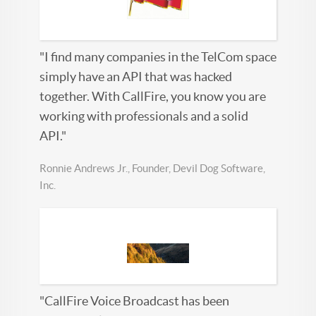
"I find many companies in the TelCom space
simply have an API that was hacked
together. With CallFire, you know you are
working with professionals and a solid
API."
Ronnie Andrews Jr., Founder, Devil Dog Software,
Inc.
"CallFire Voice Broadcast has been