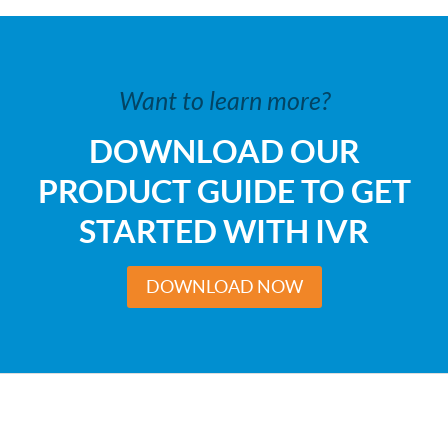
Want to learn more?
DOWNLOAD OUR
PRODUCT GUIDE TO GET
STARTED WITH IVR
DOWNLOAD NOW