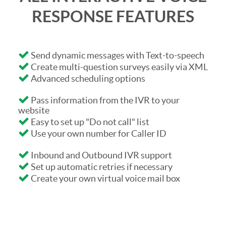
RESPONSE FEATURES
Send dynamic messages with Text-to-speech
Create multi-question surveys easily via XML
Advanced scheduling options
Pass information from the IVR to your
website
Easy to set up "Do not call" list
Use your own number for Caller ID
Inbound and Outbound IVR support
Set up automatic retries if necessary
Create your own virtual voice mail box