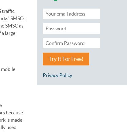
traffic.
works' SMSCs,
the SMSC as
 a large
Try It For Free!
e mobile
Privacy Policy
e
ors because
ork is made
lly used