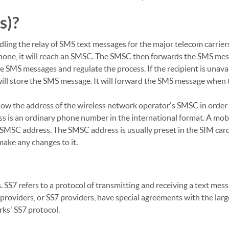
s)?
ling the relay of SMS text messages for the major telecom carriers
hone, it will reach an SMSC. The SMSC then forwards the SMS me
 SMS messages and regulate the process. If the recipient is unavai
ill store the SMS message. It will forward the SMS message when 
now the address of the wireless network operator's SMSC in order
s is an ordinary phone number in the international format. A mob
 SMSC address. The SMSC address is usually preset in the SIM car
ake any changes to it.
 SS7 refers to a protocol of transmitting and receiving a text mes
roviders, or SS7 providers, have special agreements with the lar
ks' SS7 protocol.