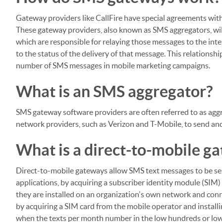
Gateway providers like CallFire have special agreements with
These gateway providers, also known as SMS aggregators, wil
which are responsible for relaying those messages to the in
to the status of the delivery of that message. This relations
number of SMS messages in mobile marketing campaigns.
What is an SMS aggregator?
SMS gateway software providers are often referred to as agg
network providers, such as Verizon and T-Mobile, to send an
What is a direct-to-mobile g
Direct-to-mobile gateways allow SMS text messages to be se
applications, by acquiring a subscriber identity module (SIM
they are installed on an organization's own network and con
by acquiring a SIM card from the mobile operator and installi
when the texts per month number in the low hundreds or low 