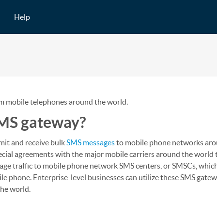
Help
om mobile telephones around the world.
SMS gateway?
mit and receive bulk
SMS messages
to mobile phone networks aro
pecial agreements with the major mobile carriers around the world
age traffic to mobile phone network SMS centers, or SMSCs, which
le phone. Enterprise-level businesses can utilize these SMS gate
the world.