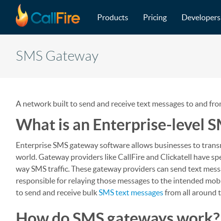
Main navigation
Skip to main content
Products
Pricing
Developers
SMS Gateway
A network built to send and receive text messages to and fr
What is an Enterprise-level 
Enterprise SMS gateway software allows businesses to trans
world. Gateway providers like CallFire and Clickatell have s
way SMS traffic. These gateway providers can send text mess
responsible for relaying those messages to the intended mobi
to send and receive bulk
SMS text messages
from all around 
How do SMS gateways work?