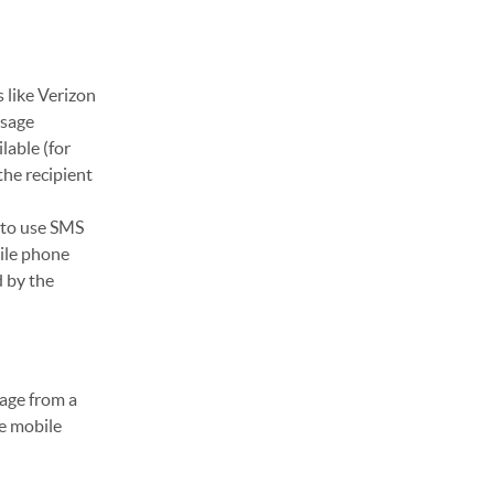
 like Verizon
ssage
lable (for
the recipient
 to use SMS
ile phone
d by the
sage from a
ge mobile