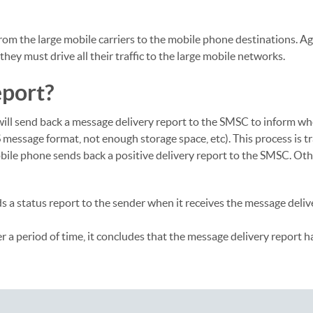
 from the large mobile carriers to the mobile phone destinations. A
ey must drive all their traffic to the large mobile networks.
eport?
will send back a message delivery report to the SMSC to inform wh
 message format, not enough storage space, etc). This process is t
 mobile phone sends back a positive delivery report to the SMSC. Oth
ds a status report to the sender when it receives the message deliv
 a period of time, it concludes that the message delivery report ha