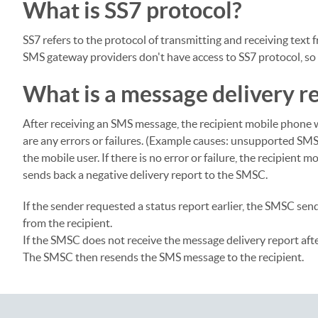
What is SS7 protocol?
SS7 refers to the protocol of transmitting and receiving text
SMS gateway providers don't have access to SS7 protocol, so th
What is a message delivery r
After receiving an SMS message, the recipient mobile phone 
are any errors or failures. (Example causes: unsupported SMS
the mobile user. If there is no error or failure, the recipient
sends back a negative delivery report to the SMSC.
If the sender requested a status report earlier, the SMSC sen
from the recipient.
If the SMSC does not receive the message delivery report after
The SMSC then resends the SMS message to the recipient.