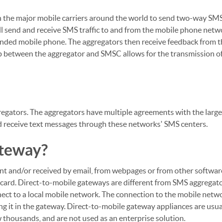
 the major mobile carriers around the world to send two-way SMS 
l send and receive SMS traffic to and from the mobile phone net
tended mobile phone. The aggregators then receive feedback from 
hip between the aggregator and SMSC allows for the transmission of
regators. The aggregators have multiple agreements with the larg
d receive text messages through these networks' SMS centers.
ateway?
nt and/or received by email, from webpages or from other softwar
) card. Direct-to-mobile gateways are different from SMS aggregat
nect to a local mobile network. The connection to the mobile netw
ng it in the gateway. Direct-to-mobile gateway appliances are usua
thousands, and are not used as an enterprise solution.