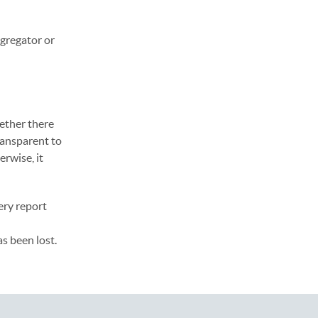
ggregator or
ether there
ransparent to
erwise, it
ery report
s been lost.