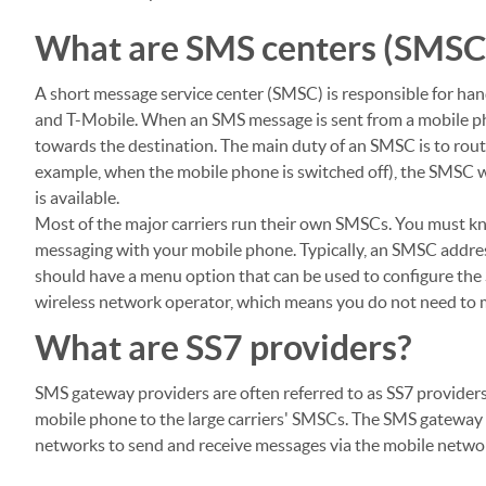
What are SMS centers (SMSC
A short message service center (SMSC) is responsible for hand
and T-Mobile. When an SMS message is sent from a mobile p
towards the destination. The main duty of an SMSC is to route
example, when the mobile phone is switched off), the SMSC w
is available.
Most of the major carriers run their own SMSCs. You must k
messaging with your mobile phone. Typically, an SMSC addres
should have a menu option that can be used to configure the
wireless network operator, which means you do not need to m
What are SS7 providers?
SMS gateway providers are often referred to as SS7 providers.
mobile phone to the large carriers' SMSCs. The SMS gateway p
networks to send and receive messages via the mobile networ