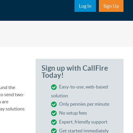
Sub Nav
Log In
Sign Up
Sign up with CallFire
Today!
Easy-to-use, web-based
und the
 to send two-
solution
 are
Only pennies per minute
way solutions
No setup fees
Expert, friendly support
Get started immediately